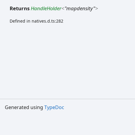
Returns
HandleHolder
<
"mapdensity"
>
Defined in natives.d.ts:282
Generated using
TypeDoc