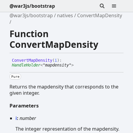
@war3js/bootstrap
@war3js/bootstrap
natives
ConvertMapDensity
Function
ConvertMapDensity
Convert
Map
Density
(
i
)
:
HandleHolder
<
"mapdensity"
>
Pure
Returns the mapdensity that corresponds to the
given integer.
Parameters
i
:
number
The integer representation of the mapdensity.