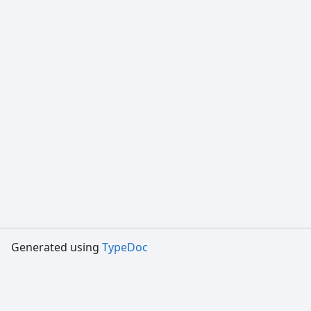
Generated using
TypeDoc