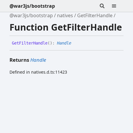
@war3js/bootstrap
@war3js/bootstrap
natives
GetFilterHandle
Function GetFilterHandle
Get
Filter
Handle
(
)
:
Handle
Returns
Handle
Defined in natives.d.ts:11423