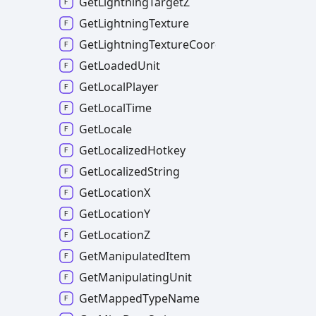
GetLightningTargetZ
GetLightningTexture
GetLightningTextureCoordinates
GetLoadedUnit
GetLocalPlayer
GetLocalTime
GetLocale
GetLocalizedHotkey
GetLocalizedString
GetLocationX
GetLocationY
GetLocationZ
GetManipulatedItem
GetManipulatingUnit
GetMappedTypeName