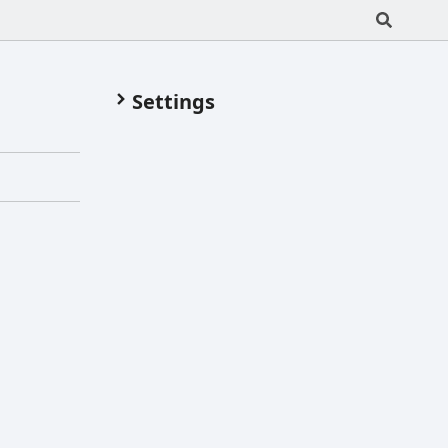
Settings