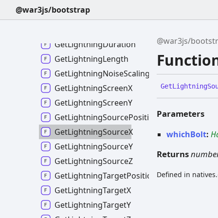
GetLightningColourB
@war3js/bootstrap
GetLightningColourG
GetLightningColourR
@war3js/bootst
GetLightningDuration
Functio
GetLightningLength
GetLightningNoiseScaling
Get
Lightning
So
GetLightningScreenX
GetLightningScreenY
Parameters
GetLightningSourcePositionLoc
GetLightningSourceX
whichBolt
:
H
GetLightningSourceY
Returns
numbe
GetLightningSourceZ
Defined in natives
GetLightningTargetPositionLoc
GetLightningTargetX
GetLightningTargetY