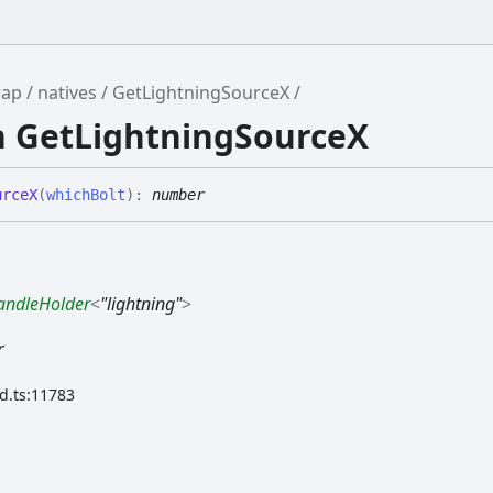
rap
natives
GetLightningSourceX
n GetLightningSourceX
urceX
(
whichBolt
)
:
number
andleHolder
<
"lightning"
>
r
.d.ts:11783