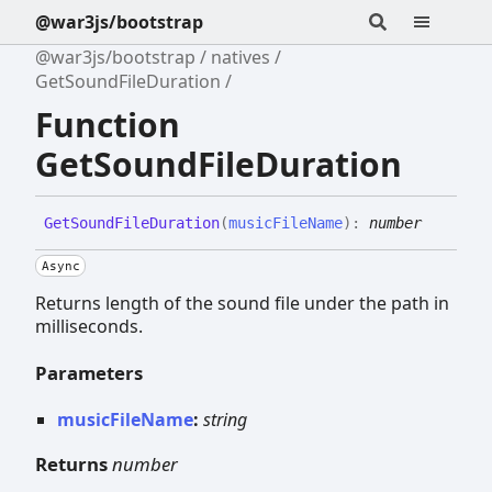
@war3js/bootstrap
@war3js/bootstrap
natives
GetSoundFileDuration
Function
GetSoundFileDuration
Get
Sound
File
Duration
(
musicFileName
)
:
number
Async
Returns length of the sound file under the path in
milliseconds.
Parameters
musicFileName
:
string
Returns
number