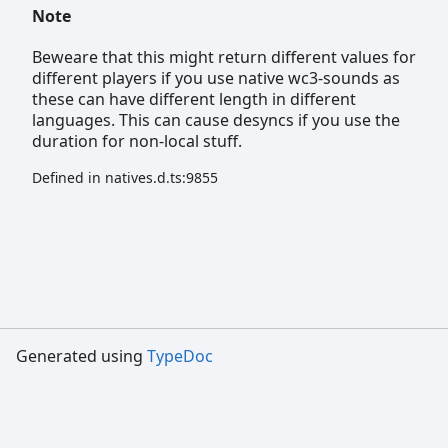
Note
Beweare that this might return different values for
different players if you use native wc3-sounds as
these can have different length in different
languages. This can cause desyncs if you use the
duration for non-local stuff.
Defined in natives.d.ts:9855
Generated using
TypeDoc